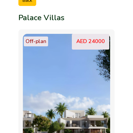
Back
Palace Villas
Off-plan
AED 24000