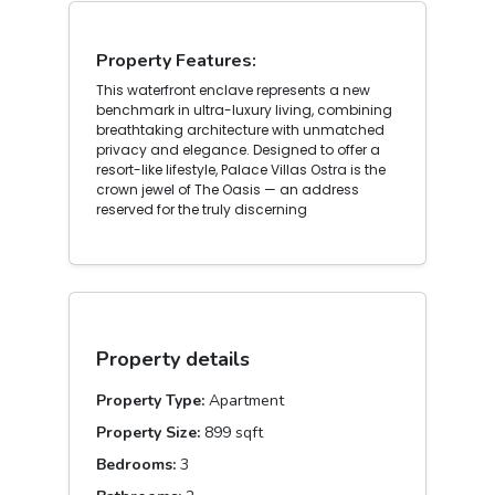
Property Features:
This waterfront enclave represents a new
benchmark in ultra-luxury living, combining
breathtaking architecture with unmatched
privacy and elegance. Designed to offer a
resort-like lifestyle, Palace Villas Ostra is the
crown jewel of The Oasis — an address
reserved for the truly discerning
Property details
Property Type:
Apartment
Property Size:
899 sqft
Bedrooms:
3