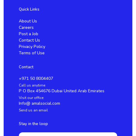
Quick Links
About Us
Careers
Post a Job
Contact Us
Privacy Policy
Terms of Use
Contact
+971 50 8004407
Call us anytime
P O Box 454676 Dubai United Arab Emirates
Visit our office
Info@ amalsocial.com
Send us an email
Stay in the loop