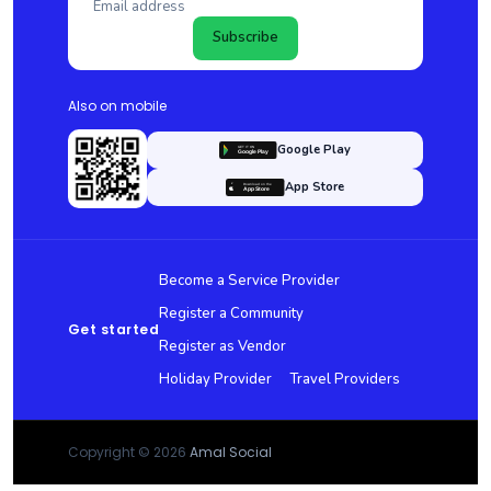
Subscribe
Also on mobile
Google Play
App Store
Become a Service Provider
Register a Community
Get started
Register as Vendor
Holiday Provider
Travel Providers
Copyright © 2026
Amal Social