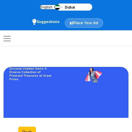
English
▼
Suggestions
Place Your Ad
Discover Hidden Gems A
Diverse Collection of
Preloved Treasures at Great
Prices