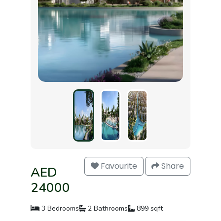
Favourite
Share
AED
24000
3 Bedrooms
2 Bathrooms
899 sqft