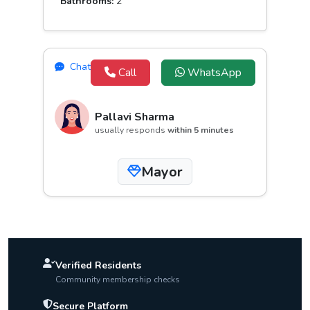
Bathrooms:
2
Chat
Call
WhatsApp
Pallavi Sharma
usually responds
within 5 minutes
Mayor
Verified Residents
Community membership checks
Secure Platform