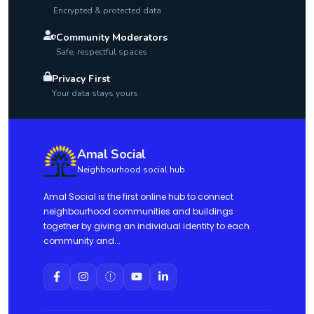
Encrypted & protected data
Community Moderators
Safe, respectful spaces
Privacy First
Your data stays yours
Amal Social
Neighbourhood social hub
Amal Social is the first online hub to connect
neighbourhood communities and buildings
together by giving an individual identity to each
community and...